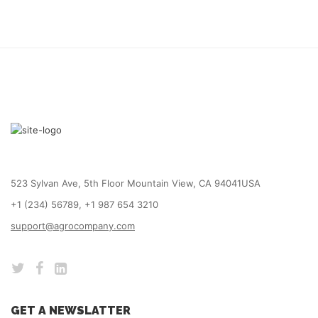
523 Sylvan Ave, 5th Floor Mountain View, CA 94041USA
+1 (234) 56789, +1 987 654 3210
support@agrocompany.com
GET A NEWSLATTER