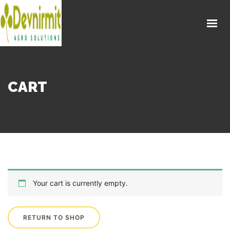
CART
Your cart is currently empty.
RETURN TO SHOP